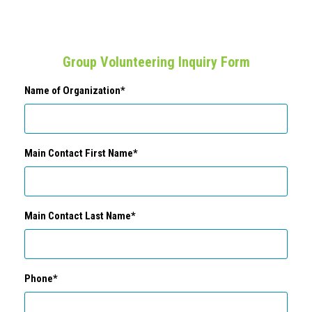
Group Volunteering Inquiry Form
Name of Organization*
Main Contact First Name*
Main Contact Last Name*
Phone*