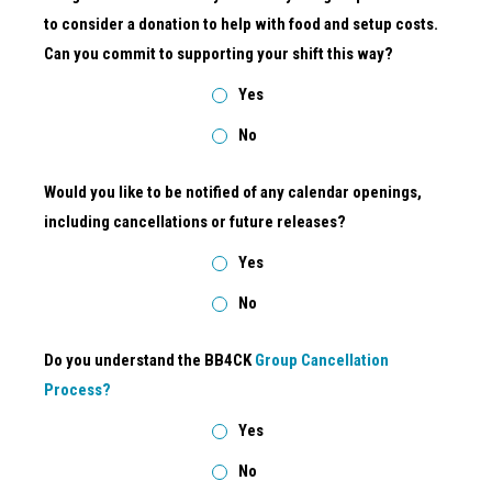
to consider a donation to help with food and setup costs.
Can you commit to supporting your shift this way?
Yes
No
Would you like to be notified of any calendar openings,
including cancellations or future releases?
Yes
No
Do you understand the BB4CK
Group Cancellation
Process?
Yes
No