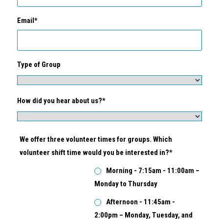
Email*
Type of Group
How did you hear about us?*
We offer three volunteer times for groups. Which
volunteer shift time would you be interested in?*
Morning - 7:15am - 11:00am –
Monday to Thursday
Afternoon - 11:45am -
2:00pm – Monday, Tuesday, and