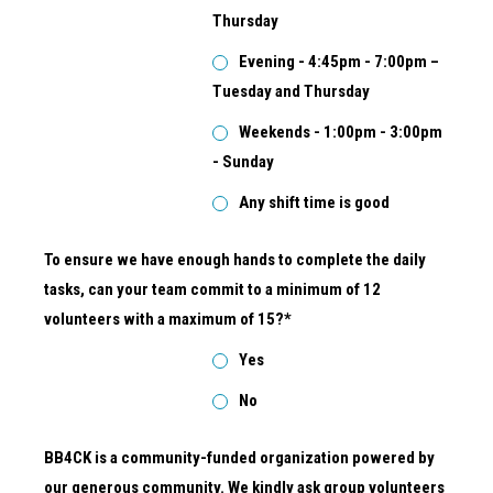
Thursday
Evening - 4:45pm - 7:00pm –
Tuesday and Thursday
Weekends - 1:00pm - 3:00pm
- Sunday
Any shift time is good
To ensure we have enough hands to complete the daily
tasks, can your team commit to a minimum of 12
volunteers with a maximum of 15?*
Yes
No
BB4CK is a community-funded organization powered by
our generous community. We kindly ask group volunteers